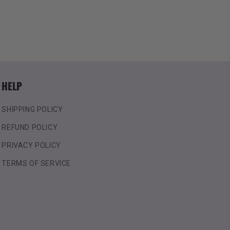
HELP
SHIPPING POLICY
REFUND POLICY
PRIVACY POLICY
TERMS OF SERVICE