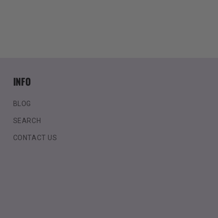
INFO
BLOG
SEARCH
CONTACT US