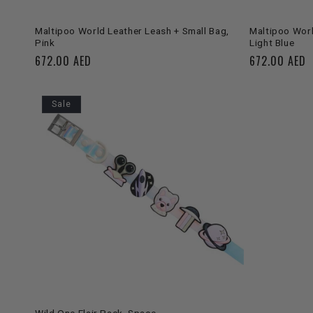
SOLD OUT
Maltipoo World Leather Leash + Small Bag,
Maltipoo Worl
Pink
Light Blue
Regular
672.00 AED
Regular
672.00 AED
price
price
Sale
ADD TO CART