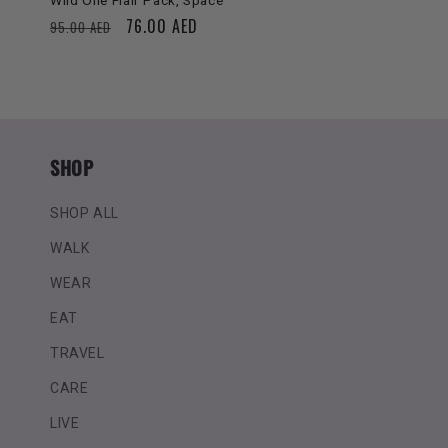
Wild One Flair Pack, Space
Regular
Sale
76.00 AED
95.00 AED
price
price
SHOP
SHOP ALL
WALK
WEAR
EAT
TRAVEL
CARE
LIVE