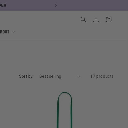
DER
Log
Cart
in
ABOUT
Sort by:
17 products