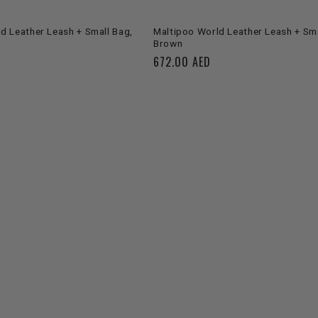
ADD TO CART
ADD TO CART
d Leather Leash + Small Bag,
Maltipoo World Leather Leash + Sma
Brown
Regular
672.00 AED
price