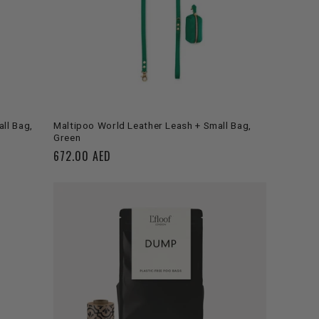
ADD TO CART
ll Bag,
Maltipoo World Leather Leash + Small Bag,
Green
Regular
672.00 AED
price