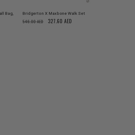
ll Bag,
Bridgerton X Maxbone Walk Set
Regular
Sale
327.60 AED
546.00 AED
price
price