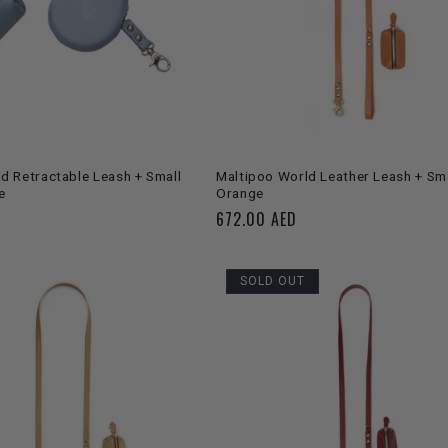
C
T
I
O
SOLD OUT
ADD TO CART
d Retractable Leash + Small
Maltipoo World Leather Leash + Sma
e
Orange
N
Regular
672.00 AED
price
:
SOLD OUT