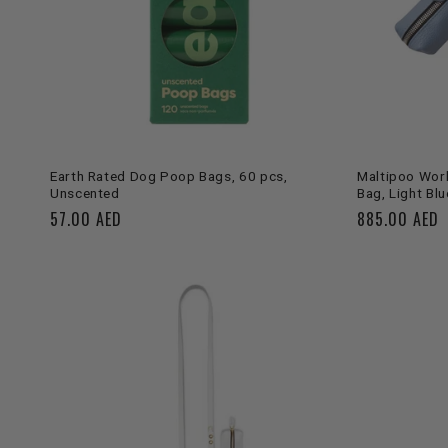
ADD TO CART
Earth Rated Dog Poop Bags, 60 pcs,
Maltipoo Worl
Unscented
Bag, Light Blu
Regular
57.00 AED
Regular
885.00 AED
price
price