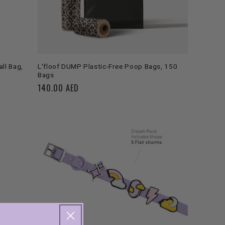
ADD TO CART
ll Bag,
L'floof DUMP Plastic-Free Poop Bags, 150
Bags
Regular
140.00 AED
price