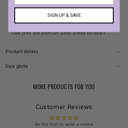
partnership.
Versatile Design:
3-in-1 leash functionality for
SIGN UP & SAVE
hands-free walking.
Sophisticated Style:
Features exclusive Bridgerton
Toile print and premium silver-plated hardware.
Product details
Size giude
MORE PRODUCTS FOR YOU
Customer Reviews
Be the first to write a review