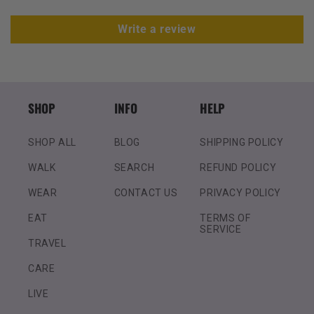
Write a review
SHOP
INFO
HELP
SHOP ALL
BLOG
SHIPPING POLICY
WALK
SEARCH
REFUND POLICY
WEAR
CONTACT US
PRIVACY POLICY
EAT
TERMS OF
SERVICE
TRAVEL
CARE
LIVE