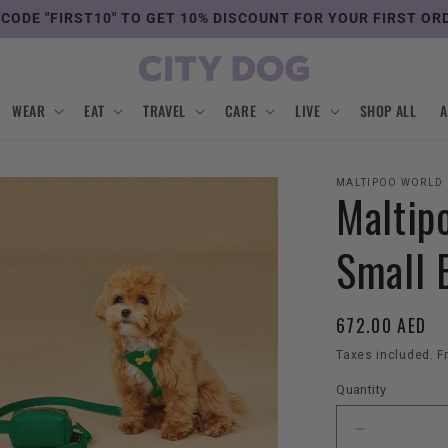
 CODE "FIRST10" TO GET 10% DISCOUNT FOR YOUR FIRST OR
WEAR
EAT
TRAVEL
CARE
LIVE
SHOP ALL
MALTIPOO WORLD
Maltip
Small 
Regular
672.00 AED
price
Taxes included. F
Quantity
Decrease