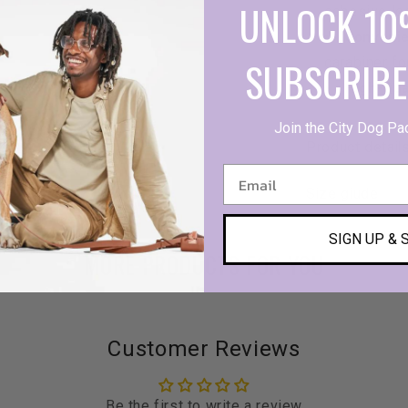
UNLOCK 10
cohesive lo
Convenie
SUBSCRIBE
carabiner fo
High-Qua
Join the City Dog Pa
Product detail
Size giude
SIGN UP & 
MORE PRODUCTS FOR YOU
Customer Reviews
Be the first to write a review