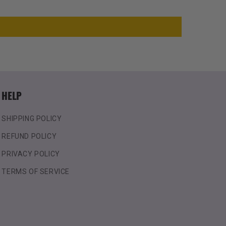
HELP
SHIPPING POLICY
REFUND POLICY
PRIVACY POLICY
TERMS OF SERVICE