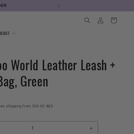
DER
Log
Cart
in
ABOUT
oo World Leather Leash +
Bag, Green
ree shipping from 500.00 AED
Increase