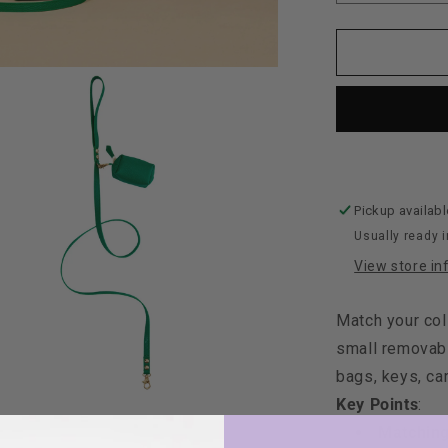
quantity
for
Maltipoo
World
Leather
Leash
+
Small
Bag,
Green
Pickup availabl
Usually ready i
View store in
Match your col
small removabl
bags, keys, car
Key Points
:
Matching