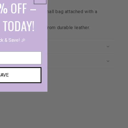
% OFF –
ok.
nt Bag
: Removable small bag attached with a
 TODAY!
r carrying essentials.
lity Materials
: Made from durable leather.
ck & Save! 🎉
s
SAVE