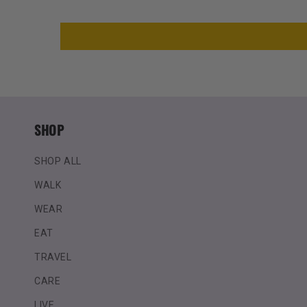
SHOP
SHOP ALL
WALK
WEAR
EAT
TRAVEL
CARE
LIVE