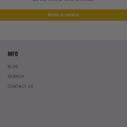
Write a review
INFO
BLOG
SEARCH
CONTACT US