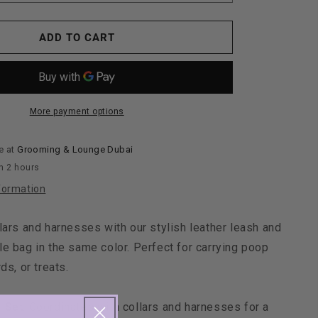
quantity
for
Maltipoo
ADD TO CART
World
Leather
Leash
+
Small
More payment options
Bag,
Green
e at
Grooming & Lounge Dubai
n 2 hours
formation
lars and harnesses with our stylish leather leash and
e bag in the same color. Perfect for carrying poop
ds, or treats.
 Set
: Coordinates with collars and harnesses for a