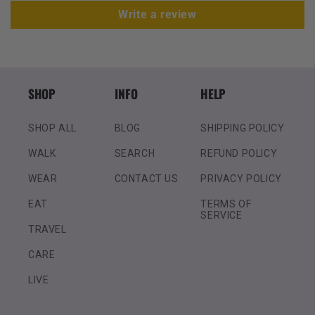
Write a review
SHOP
INFO
HELP
SHOP ALL
BLOG
SHIPPING POLICY
WALK
SEARCH
REFUND POLICY
WEAR
CONTACT US
PRIVACY POLICY
EAT
TERMS OF
SERVICE
TRAVEL
CARE
LIVE