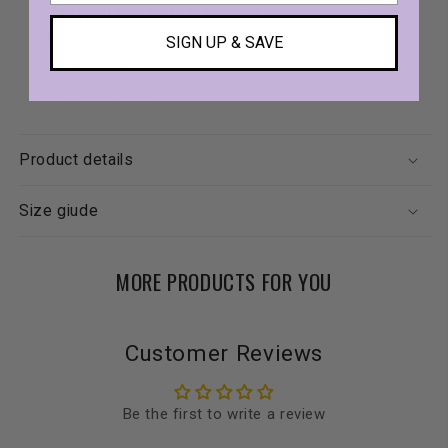
Playful and Stylish
: Mix and match playful designs
for every mood.
SIGN UP & SAVE
Easy to Use
: Simple to attach and remove from
leash and collar.
Product details
Size giude
MORE PRODUCTS FOR YOU
Customer Reviews
Be the first to write a review