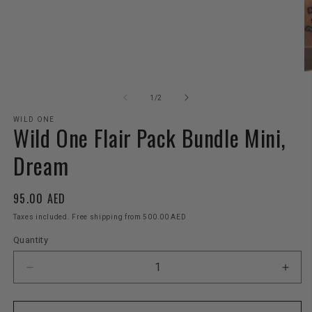
Open
O
media
m
1
2
of
1
/
2
in
in
modal
m
WILD ONE
Wild One Flair Pack Bundle Mini,
Dream
Regular
95.00 AED
price
Taxes included. Free shipping from 500.00 AED
Quantity
Decrease
Incr
quantity
quant
for
for