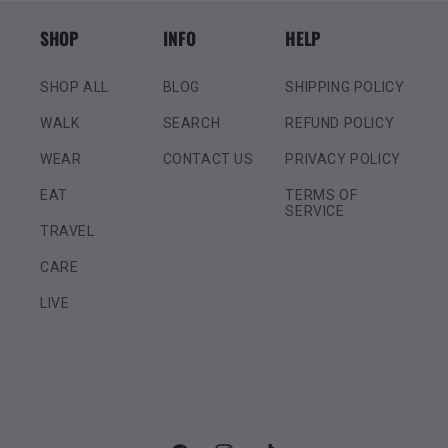
SHOP
INFO
HELP
SHOP ALL
BLOG
SHIPPING POLICY
WALK
SEARCH
REFUND POLICY
WEAR
CONTACT US
PRIVACY POLICY
EAT
TERMS OF
SERVICE
TRAVEL
CARE
LIVE