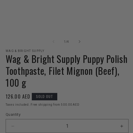
Open
O
media
m
1
2
of
1
/
4
in
in
modal
m
WAG & BRIGHT SUPPLY
Wag & Bright Supply Puppy Polish
Toothpaste, Filet Mignon (Beef),
100 g
Regular
126.00 AED
SOLD OUT
price
Taxes included. Free shipping from 500.00 AED
Quantity
Decrease
Incr