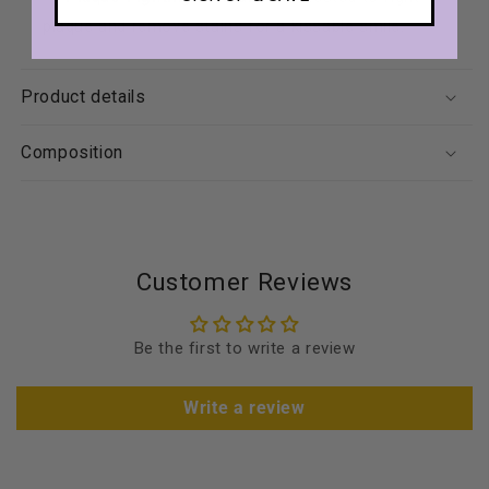
plaque and remove stains for a kissable smile.
Product details
Composition
Customer Reviews
Be the first to write a review
Write a review