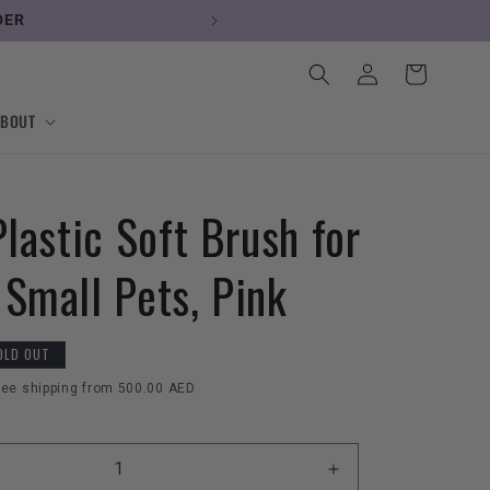
DER
Log
Cart
in
ABOUT
Plastic Soft Brush for
 Small Pets, Pink
OLD OUT
ree shipping from 500.00 AED
Increase