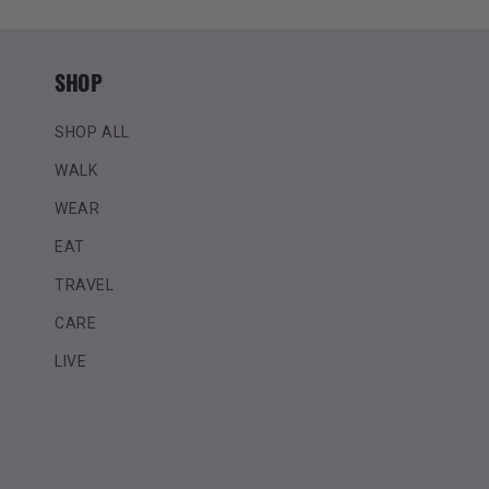
SHOP
SHOP ALL
WALK
WEAR
EAT
TRAVEL
CARE
LIVE