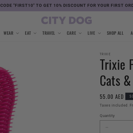
 CODE "FIRST10" TO GET 10% DISCOUNT FOR YOUR FIRST OR
WEAR
EAT
TRAVEL
CARE
LIVE
SHOP ALL
TRIXIE
Trixie 
Cats &
Regular
55.00 AED
S
price
Taxes included. F
Quantity
Decrease