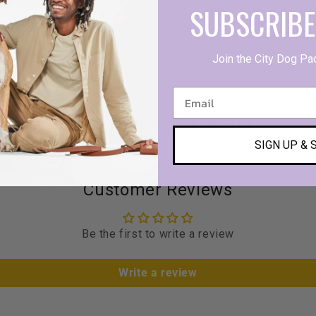
SUBSCRIBE
Product detail
Join the City Dog Pa
Size giude
MORE PRODUCTS FOR YOU
SIGN UP & 
Customer Reviews
Be the first to write a review
Write a review