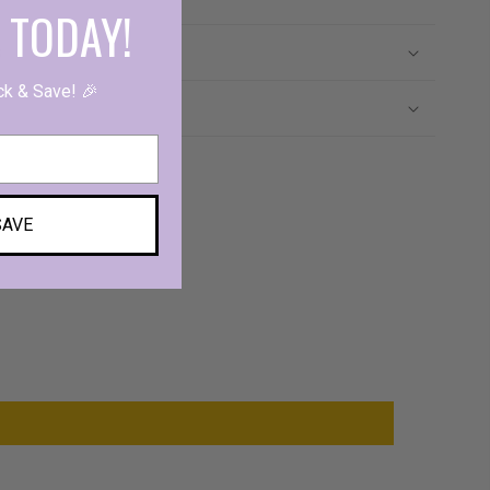
 TODAY!
s
ck & Save! 🎉
SAVE