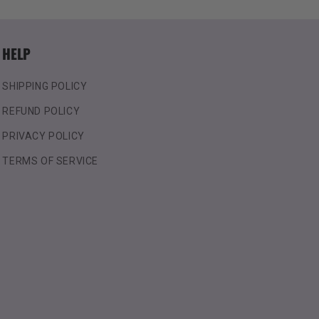
HELP
SHIPPING POLICY
REFUND POLICY
PRIVACY POLICY
TERMS OF SERVICE