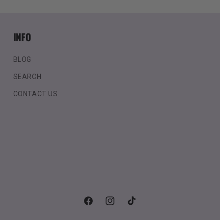
INFO
BLOG
SEARCH
CONTACT US
Facebook
Instagram
TikTok