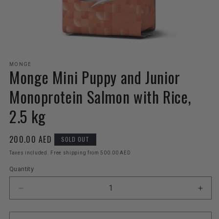
Open
media
MONGE
Monge Mini Puppy and Junior
1
in
modal
Monoprotein Salmon with Rice,
2.5 kg
Regular
200.00 AED
SOLD OUT
price
Taxes included. Free shipping from 500.00 AED
Quantity
Decrease
Incr
quantity
quant
for
for