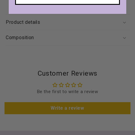
oligosaccharide) prebiotics for intestinal wellness.
Product details
Composition
Customer Reviews
Be the first to write a review
Write a review