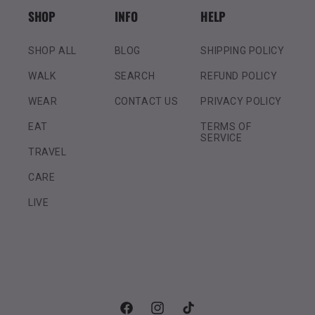
SHOP
INFO
HELP
SHOP ALL
BLOG
SHIPPING POLICY
WALK
SEARCH
REFUND POLICY
WEAR
CONTACT US
PRIVACY POLICY
EAT
TERMS OF
SERVICE
TRAVEL
CARE
LIVE