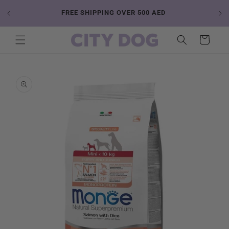
Skip to
 YOUR
FREE SHIPPING OVER 500 AED
content
Cart
Skip to
product
information