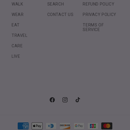
WALK
SEARCH
REFUND POLICY
WEAR
CONTACT US
PRIVACY POLICY
EAT
TERMS OF
SERVICE
TRAVEL
CARE
LIVE
Facebook
Instagram
TikTok
Payment