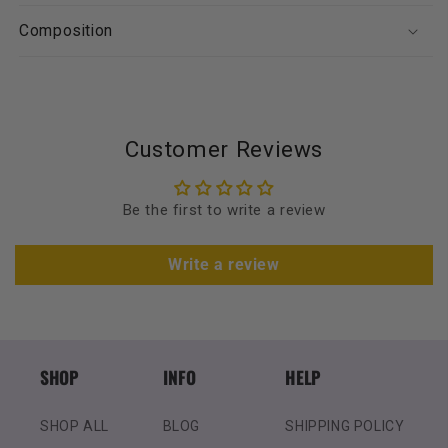
Composition
Customer Reviews
Be the first to write a review
Write a review
SHOP
INFO
HELP
SHOP ALL
BLOG
SHIPPING POLICY