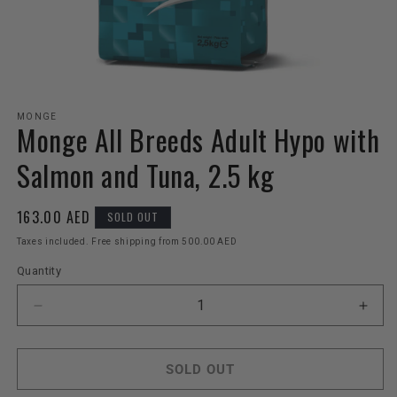
Open
media
MONGE
Monge All Breeds Adult Hypo with
1
in
modal
Salmon and Tuna, 2.5 kg
Regular
163.00 AED
SOLD OUT
price
Taxes included. Free shipping from 500.00 AED
Quantity
Decrease
Incr
quantity
quant
for
for
Monge
Mon
SOLD OUT
All
All