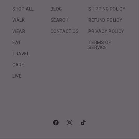
SHOP ALL
BLOG
SHIPPING POLICY
WALK
SEARCH
REFUND POLICY
WEAR
CONTACT US
PRIVACY POLICY
EAT
TERMS OF
SERVICE
TRAVEL
CARE
LIVE
Facebook
Instagram
TikTok