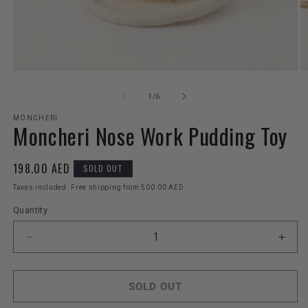
Open
O
media
m
1
2
of
1
/
6
in
in
modal
m
MONCHERI
Moncheri Nose Work Pudding Toy
Regular
198.00 AED
SOLD OUT
price
Taxes included. Free shipping from 500.00 AED
Quantity
Decrease
Incr
quantity
quant
for
for
Moncheri
Monc
SOLD OUT
Nose
Nos