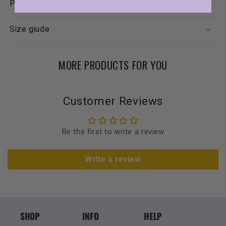
Product details
Size giude
MORE PRODUCTS FOR YOU
Customer Reviews
Be the first to write a review
Write a review
SHOP
INFO
HELP