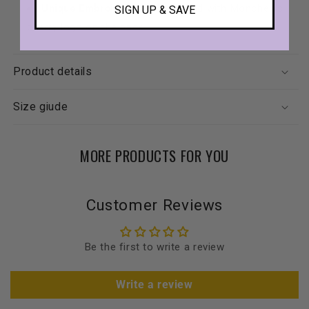
Unique Embroidery
: Embroidered with Moncheri’s
SIGN UP & SAVE
cherry logo on the back.
Product details
Size giude
MORE PRODUCTS FOR YOU
Customer Reviews
Be the first to write a review
Write a review