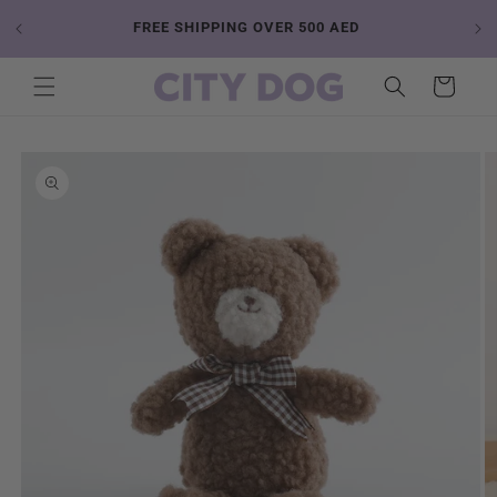
Skip to
 YOUR
FREE SHIPPING OVER 500 AED
content
Cart
Skip to
product
information