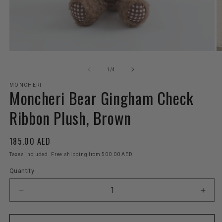
Open
O
media
m
1
2
of
1
/
4
in
in
modal
m
MONCHERI
Moncheri Bear Gingham Check
Ribbon Plush, Brown
Regular
185.00 AED
price
Taxes included. Free shipping from 500.00 AED
Quantity
Decrease
Incr
quantity
quant
for
for