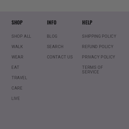
SHOP
INFO
HELP
SHOP ALL
BLOG
SHIPPING POLICY
WALK
SEARCH
REFUND POLICY
WEAR
CONTACT US
PRIVACY POLICY
EAT
TERMS OF
SERVICE
TRAVEL
CARE
LIVE