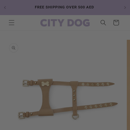
Skip to
 YOUR
FREE SHIPPING OVER 500 AED
content
Cart
Skip to
product
information