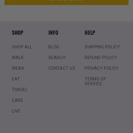
SHOP
INFO
HELP
SHOP ALL
BLOG
SHIPPING POLICY
WALK
SEARCH
REFUND POLICY
WEAR
CONTACT US
PRIVACY POLICY
EAT
TERMS OF
SERVICE
TRAVEL
CARE
LIVE