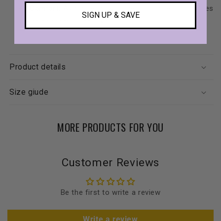
Comfort:
Available in two sizes, suitable for puppies
SIGN UP & SAVE
weighing from 1.5 to 6 kg.
Product details
Size giude
MORE PRODUCTS FOR YOU
Customer Reviews
Be the first to write a review
Write a review