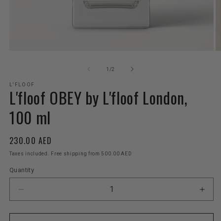
Open
O
media
m
1
2
of
1
/
2
in
in
modal
m
L'FLOOF
L'floof OBEY by L'floof London,
100 ml
Regular
230.00 AED
price
Taxes included. Free shipping from 500.00 AED
Quantity
Decrease
Incr
quantity
quant
for
for