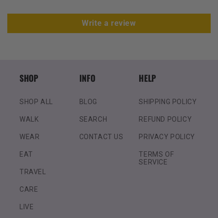
Write a review
SHOP
INFO
HELP
SHOP ALL
BLOG
SHIPPING POLICY
WALK
SEARCH
REFUND POLICY
WEAR
CONTACT US
PRIVACY POLICY
EAT
TERMS OF
SERVICE
TRAVEL
CARE
LIVE