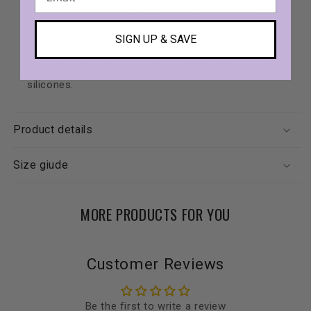
Fur Conditioning
: Aloe vera helps nourish, protect,
and soften your dog’s coat.
SIGN UP & SAVE
Vegan & Safe
: 100% natural, non-alcohol-based
formula — free from parabens, SLS, alcohol, and
silicones.
Product details
Size giude
MORE PRODUCTS FOR YOU
Customer Reviews
Be the first to write a review