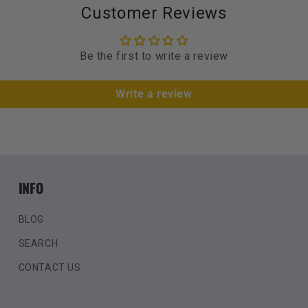
Customer Reviews
Be the first to write a review
Write a review
INFO
BLOG
SEARCH
CONTACT US