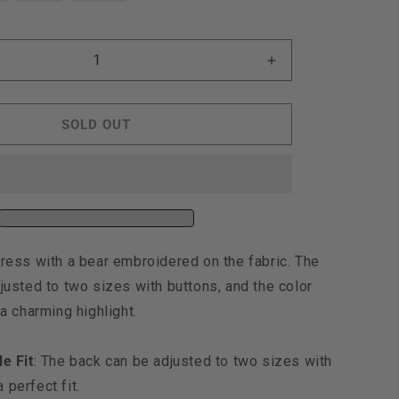
ut
out
out
r
or
or
e
navailable
unavailable
unavailable
Increase
quantity
for
Moncheri
SOLD OUT
Kuma
y
Embroidery
Dress,
Denim
ress with a bear embroidered on the fabric. The
justed to two sizes with buttons, and the color
a charming highlight.
e Fit
: The back can be adjusted to two sizes with
 perfect fit.