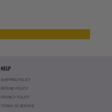
HELP
SHIPPING POLICY
REFUND POLICY
PRIVACY POLICY
TERMS OF SERVICE