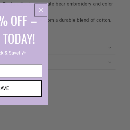
g Design
: Features a cute bear embroidery and color
% OFF –
lity Material
: Made from a durable blend of cotton,
nd polyurethane.
 TODAY!
s
ck & Save! 🎉
SAVE