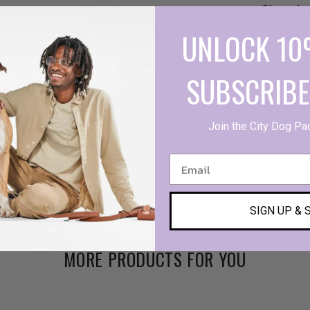
Charmin
stitching.
UNLOCK 10
High-Qua
polyester, a
SUBSCRIBE
Product detail
Join the City Dog Pa
Size giude
SIGN UP & 
MORE PRODUCTS FOR YOU