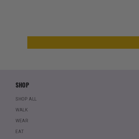
SHOP
SHOP ALL
WALK
WEAR
EAT