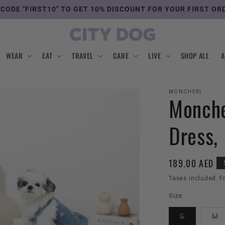
 CODE "FIRST10" TO GET 10% DISCOUNT FOR YOUR FIRST OR
WEAR
EAT
TRAVEL
CARE
LIVE
SHOP ALL
MONCHERI
Monche
Dress,
Regular
189.00 AED
price
Taxes included. F
Size
Variant
V
S
M
sold
s