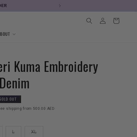
DER
Log
Cart
in
ABOUT
ri Kuma Embroidery
 Denim
SOLD OUT
ree shipping from 500.00 AED
ariant
Variant
Variant
L
XL
old
sold
sold