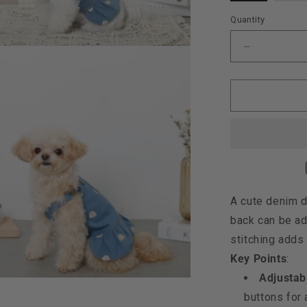
out
o
or
o
Quantity
unavailabl
u
Decrease
quantity
for
Moncheri
Kuma
Embroider
Dress,
Denim
A cute denim d
back can be ad
stitching adds 
Key Points
:
Adjustabl
buttons for a