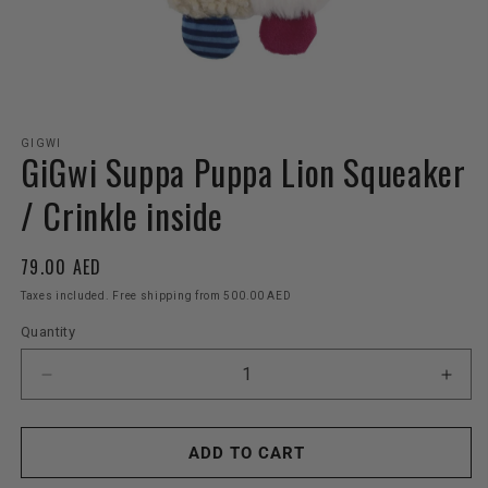
Open
media
GIGWI
GiGwi Suppa Puppa Lion Squeaker
1
in
modal
/ Crinkle inside
Regular
79.00 AED
price
Taxes included. Free shipping from 500.00 AED
Quantity
Decrease
Incr
quantity
quant
for
for
GiGwi
GiGw
ADD TO CART
Suppa
Sup