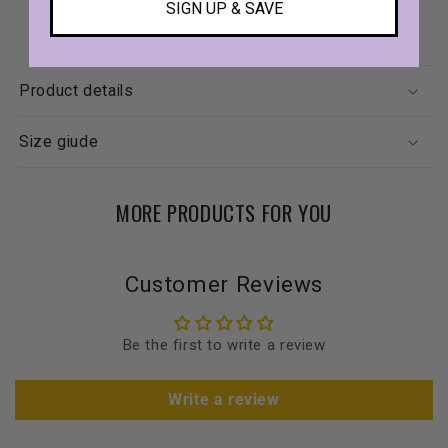
SIGN UP & SAVE
snuggles and emotional comfort.
Product details
Size giude
MORE PRODUCTS FOR YOU
Customer Reviews
Be the first to write a review
Write a review