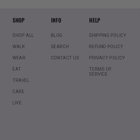
SHOP
INFO
HELP
SHOP ALL
BLOG
SHIPPING POLICY
WALK
SEARCH
REFUND POLICY
WEAR
CONTACT US
PRIVACY POLICY
EAT
TERMS OF
SERVICE
TRAVEL
CARE
LIVE