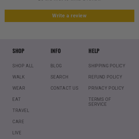
Write a review
SHOP
INFO
HELP
SHOP ALL
BLOG
SHIPPING POLICY
WALK
SEARCH
REFUND POLICY
WEAR
CONTACT US
PRIVACY POLICY
EAT
TERMS OF
SERVICE
TRAVEL
CARE
LIVE