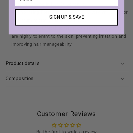
water or rinsing in just 30 seconds.
Hydrating Formula
: Contains aloe vera and urea for
SIGN UP & SAVE
maximum hydration and freshness.
Gentle and Effective
: Made with surfactants that
are highly tolerant to the skin, preventing irritation and
improving hair manageability.
Product details
Composition
Customer Reviews
Be the first to write a review