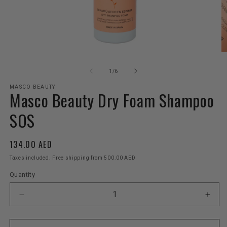
Open
O
media
m
1
2
of
1
/
6
in
in
modal
m
MASCO BEAUTY
Masco Beauty Dry Foam Shampoo
SOS
Regular
134.00 AED
price
Taxes included. Free shipping from 500.00 AED
Quantity
Decrease
Incr
quantity
quant
for
for