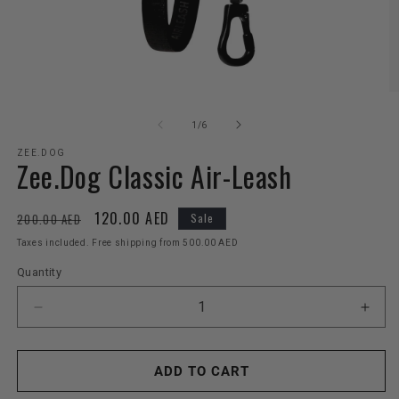
Open
O
media
m
1
2
of
1
/
6
in
in
modal
m
ZEE.DOG
Zee.Dog Classic Air-Leash
Regular
Sale
120.00 AED
200.00 AED
Sale
price
price
Taxes included. Free shipping from 500.00 AED
Quantity
Decrease
Incr
quantity
quant
for
for
Zee.Dog
Zee.
ADD TO CART
Classic
Clas