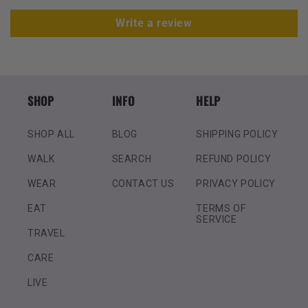
Write a review
SHOP
INFO
HELP
SHOP ALL
BLOG
SHIPPING POLICY
WALK
SEARCH
REFUND POLICY
WEAR
CONTACT US
PRIVACY POLICY
EAT
TERMS OF
SERVICE
TRAVEL
CARE
LIVE