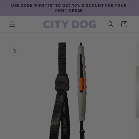
Skip to
USE CODE "FIRST10" TO GET 10% DISCOUNT FOR YOUR
content
FIRST ORDER
Cart
Skip to
product
information