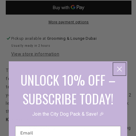
Air-
Air-
Leash
Leas
More payment options
Pickup available at
Grooming & Lounge Dubai
Usually ready in 2 hours
View store information
This is our most advanced shock absorbing leash
UNLOCK 10% OFF –
featuring Flowtex
™
, our proprietary elastic webbing
technology that absorbs the impact of any pulling from
SUBSCRIBE TODAY!
your dog. This ultra light no-pull dog leash is available in 2
lengths and has a super strong anodized aluminum hook
that ensures your dog is secure.
Join the City Dog Pack & Save! 🎉
Key Points:
Shock Absorbing:
Utilizes FlowTex™ elastic webbing