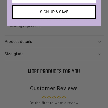
technology.
Lightweight and Strong:
Super strong anodized
SIGN UP & SAVE
aluminum hook.
Comfortable Grip:
Soft, padded handle for a better
walking experience.
Product details
Size giude
MORE PRODUCTS FOR YOU
Customer Reviews
Be the first to write a review