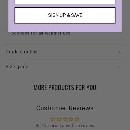
intensity silicone with stretch-tested durability.
Comfortable fit
: Super-flex design with an easy
SIGN UP & SAVE
step-in and adjustable buckle for a precise fit.
Weather-resistant
: Waterproof, dirt-resistant, and
odorless for all-weather use.
Product details
Size giude
MORE PRODUCTS FOR YOU
Customer Reviews
Be the first to write a review