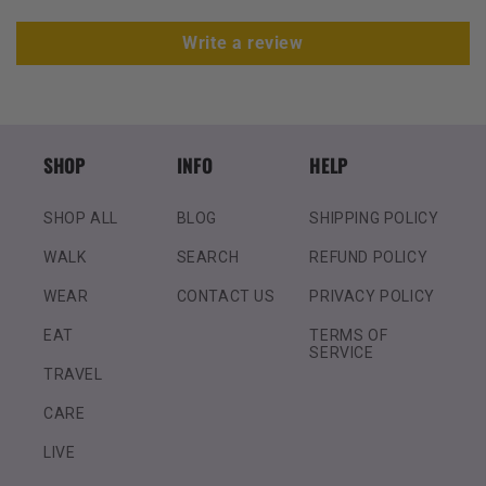
Write a review
SHOP
INFO
HELP
SHOP ALL
BLOG
SHIPPING POLICY
WALK
SEARCH
REFUND POLICY
WEAR
CONTACT US
PRIVACY POLICY
EAT
TERMS OF
SERVICE
TRAVEL
CARE
LIVE