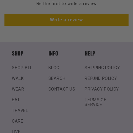
Be the first to write a review
Write a review
SHOP
INFO
HELP
SHOP ALL
BLOG
SHIPPING POLICY
WALK
SEARCH
REFUND POLICY
WEAR
CONTACT US
PRIVACY POLICY
EAT
TERMS OF
SERVICE
TRAVEL
CARE
LIVE