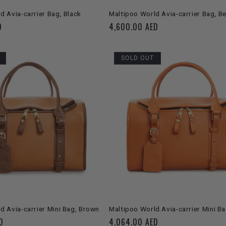
ADD TO CART
ADD TO CART
d Avia-carrier Bag, Black
Maltipoo World Avia-carrier Bag, B
D
Regular
4,600.00 AED
price
SOLD OUT
SOLD OUT
SOLD OUT
d Avia-carrier Mini Bag, Brown
Maltipoo World Avia-carrier Mini B
D
Regular
4,064.00 AED