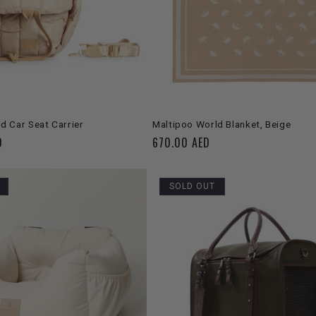
C
T
I
O
SOLD OUT
ADD TO CART
d Car Seat Carrier
Maltipoo World Blanket, Beige
D
Regular
670.00 AED
N
price
:
SOLD OUT