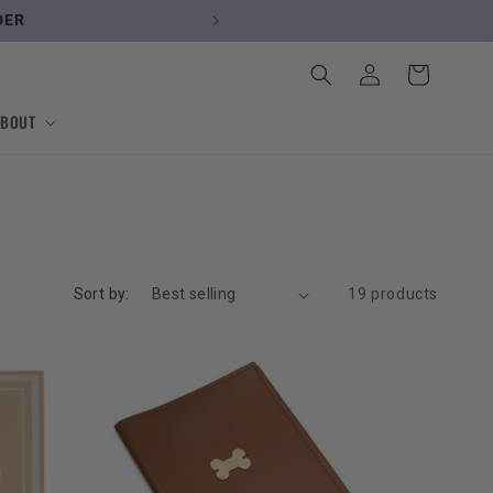
RDER
Log
Cart
in
ABOUT
Sort by:
19 products