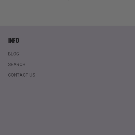
price
INFO
BLOG
SEARCH
CONTACT US