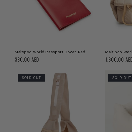
ADD TO CART
Maltipoo World Passport Cover, Red
Maltipoo Worl
Regular
380.00 AED
Regular
1,600.00 AE
price
price
SOLD OUT
SOLD OUT