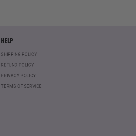
HELP
SHIPPING POLICY
REFUND POLICY
PRIVACY POLICY
TERMS OF SERVICE