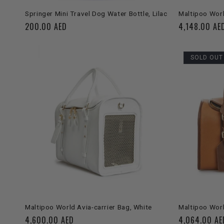
SOLD OUT
Springer Mini Travel Dog Water Bottle, Lilac
Maltipoo Worl
Regular
200.00 AED
Regular
4,148.00 AE
price
price
SOLD OUT
ADD TO CART
Maltipoo World Avia-carrier Bag, White
Maltipoo Worl
Regular
4,600.00 AED
Regular
4,064.00 AE