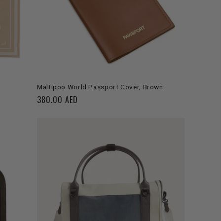
ADD TO CART
Maltipoo World Passport Cover, Brown
Regular
380.00 AED
price