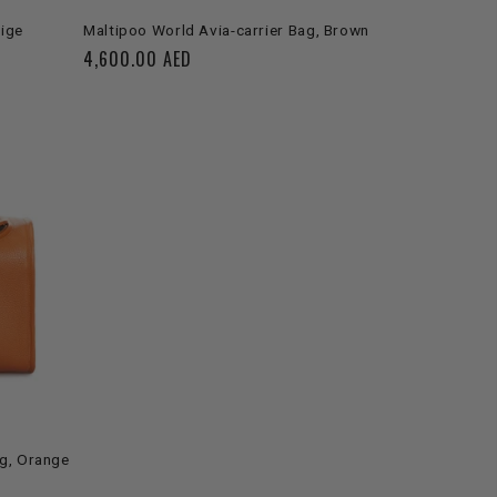
SOLD OUT
eige
Maltipoo World Avia-carrier Bag, Brown
Regular
4,600.00 AED
price
ag, Orange