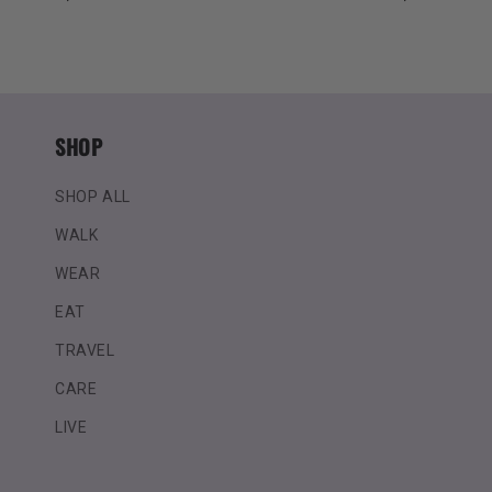
price
price
SHOP
SHOP ALL
WALK
WEAR
EAT
TRAVEL
CARE
LIVE